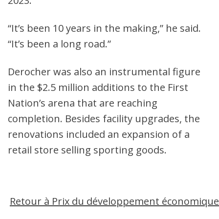
2023.
“It’s been 10 years in the making,” he said.
“It’s been a long road.”
Derocher was also an instrumental figure
in the $2.5 million additions to the First
Nation’s arena that are reaching
completion. Besides facility upgrades, the
renovations included an expansion of a
retail store selling sporting goods.
Retour à Prix du développement économique