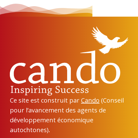
Ce site est construit par
Cando
(Conseil
pour l’avancement des agents de
développement économique
autochtones).