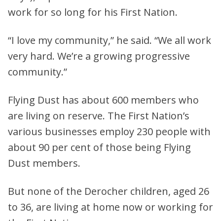
work for so long for his First Nation.
“I love my community,” he said. “We all work
very hard. We’re a growing progressive
community.”
Flying Dust has about 600 members who
are living on reserve. The First Nation’s
various businesses employ 230 people with
about 90 per cent of those being Flying
Dust members.
But none of the Derocher children, aged 26
to 36, are living at home now or working for