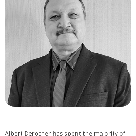
Albert Derocher has spent the majority of