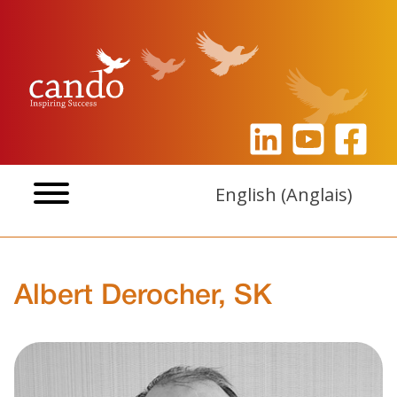
Aller
au
contenu
English
(
Anglais
)
Albert Derocher, SK