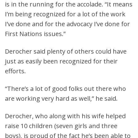
is in the running for the accolade. “It means
I’m being recognized for a lot of the work
I’ve done and for the advocacy I’ve done for
First Nations issues.”
Derocher said plenty of others could have
just as easily been recognized for their
efforts.
“There’s a lot of good folks out there who
are working very hard as well,” he said.
Derocher, who along with his wife helped
raise 10 children (seven girls and three
boys), is proud of the fact he’s been able to