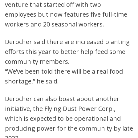
venture that started off with two
employees but now features five full-time
workers and 20 seasonal workers.
Derocher said there are increased planting
efforts this year to better help feed some
community members.
“We’ve been told there will be a real food
shortage,” he said.
Derocher can also boast about another
initiative, the Flying Dust Power Corp.,
which is expected to be operational and
producing power for the community by late