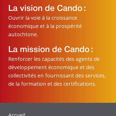
La vision de Cando :
Ouvrir la voie à la croissance
économique et à la prospérité
autochtone.
La mission de Cando :
Renforcer les capacités des agents de
développement économique et des
collectivités en fournissant des services,
de la formation et des certifications.
Accueil