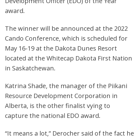
Development Officer (EDO) of the Year
award.
The winner will be announced at the 2022
Cando Conference, which is scheduled for
May 16-19 at the Dakota Dunes Resort
located at the Whitecap Dakota First Nation
in Saskatchewan.
Katrina Shade, the manager of the Piikani
Resource Development Corporation in
Alberta, is the other finalist vying to
capture the national EDO award.
“It means a lot,” Derocher said of the fact he