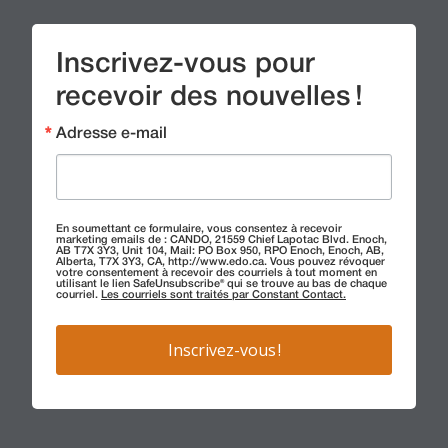
Inscrivez-vous pour
recevoir des nouvelles !
Adresse e-mail
En soumettant ce formulaire, vous consentez à recevoir
marketing emails de : CANDO, 21559 Chief Lapotac Blvd. Enoch,
AB T7X 3Y3, Unit 104, Mail: PO Box 950, RPO Enoch, Enoch, AB,
Alberta, T7X 3Y3, CA, http://www.edo.ca. Vous pouvez révoquer
votre consentement à recevoir des courriels à tout moment en
utilisant le lien SafeUnsubscribe® qui se trouve au bas de chaque
courriel.
Les courriels sont traités par Constant Contact.
Inscrivez-vous !