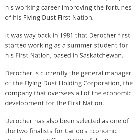
his working career improving the fortunes
of his Flying Dust First Nation.
It was way back in 1981 that Derocher first
started working as a summer student for
his First Nation, based in Saskatchewan.
Derocher is currently the general manager
of the Flying Dust Holding Corporation, the
company that oversees all of the economic
development for the First Nation.
Derocher has also been selected as one of
the two finalists for Cando’s Economic