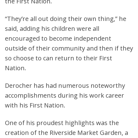
the First Nation.
“They’re all out doing their own thing,” he
said, adding his children were all
encouraged to become independent
outside of their community and then if they
so choose to can return to their First
Nation.
Derocher has had numerous noteworthy
accomplishments during his work career
with his First Nation.
One of his proudest highlights was the
creation of the Riverside Market Garden, a