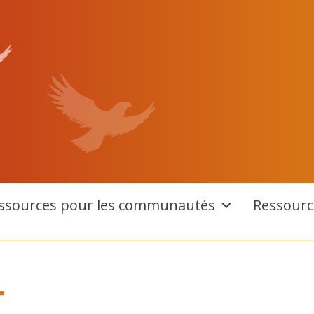
ssources pour les communautés
Ressourc
T