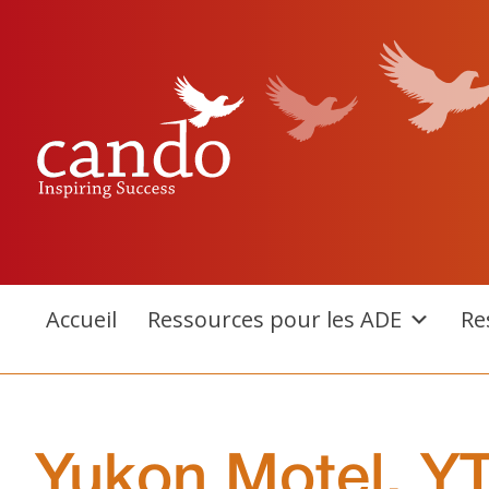
Aller
au
contenu
Accueil
Ressources pour les ADE
Re
Yukon Motel, Y