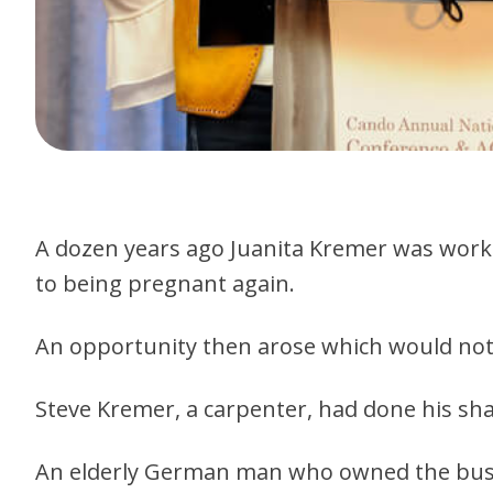
A dozen years ago Juanita Kremer was working
to being pregnant again.
An opportunity then arose which would not o
Steve Kremer, a carpenter, had done his sha
An elderly German man who owned the busin