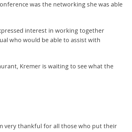
Conference was the networking she was able
pressed interest in working together
ual who would be able to assist with
urant, Kremer is waiting to see what the
’m very thankful for all those who put their