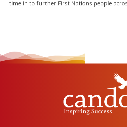
time in to further First Nations people acro