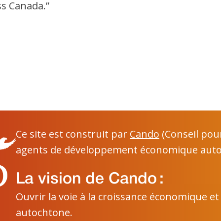
ss Canada.”
Ce site est construit par
Cando
(Conseil pou
agents de développement économique auto
La vision de Cando :
Ouvrir la voie à la croissance économique et
autochtone.