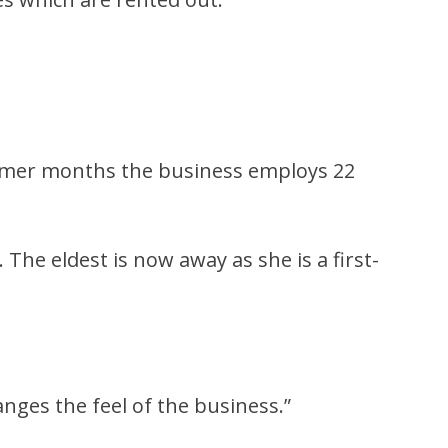
ummer months the business employs 22
The eldest is now away as she is a first-
anges the feel of the business.”