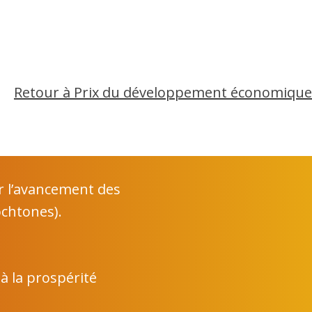
Retour à Prix du développement économique
r l’avancement des
chtones).
 à la prospérité