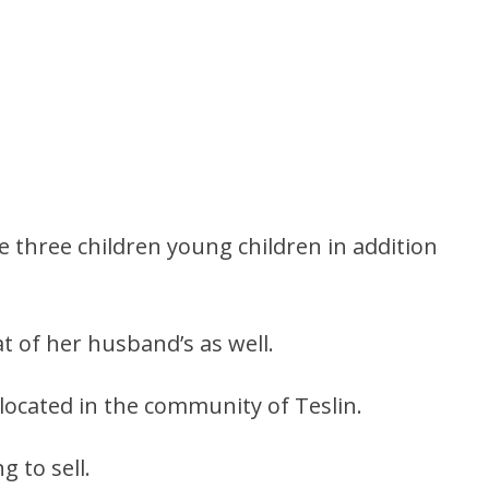
e three children young children in addition
t of her husband’s as well.
located in the community of Teslin.
 to sell.