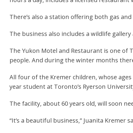
There’s also a station offering both gas and
The business also includes a wildlife galler
The Yukon Motel and Restaurant is one of 
people. And during the winter months ther
All four of the Kremer children, whose ages 
year student at Toronto’s Ryerson Universit
The facility, about 60 years old, will soon 
“It’s a beautiful business,” Juanita Kremer s