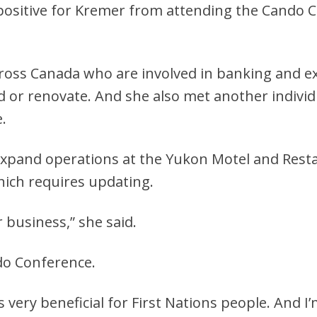
 positive for Kremer from attending the Cando 
oss Canada who are involved in banking and ex
 or renovate. And she also met another individ
.
expand operations at the Yukon Motel and Resta
hich requires updating.
r business,” she said.
do Conference.
as very beneficial for First Nations people. And I