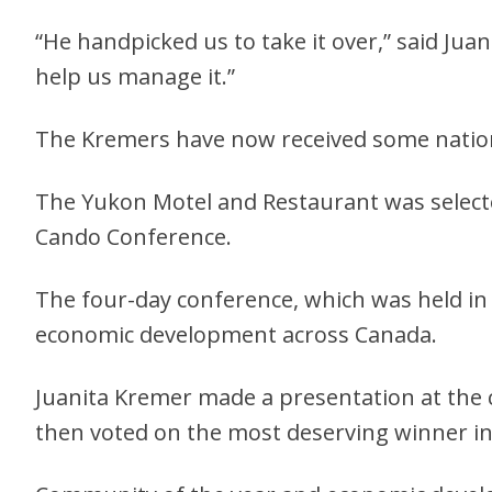
“He handpicked us to take it over,” said Jua
help us manage it.”
The Kremers have now received some nationa
The Yukon Motel and Restaurant was selecte
Cando Conference.
The four-day conference, which was held in
economic development across Canada.
Juanita Kremer made a presentation at the 
then voted on the most deserving winner in