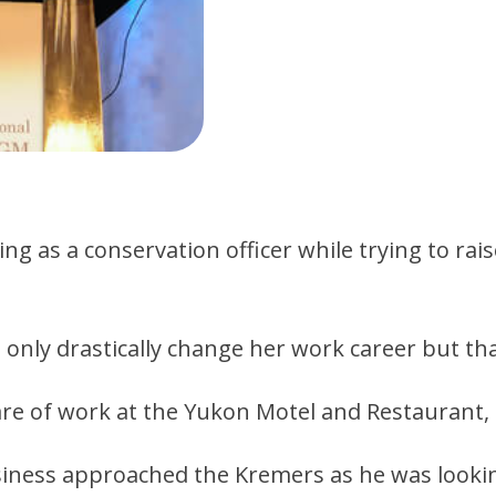
 as a conservation officer while trying to rais
nly drastically change her work career but tha
re of work at the Yukon Motel and Restaurant, 
ess approached the Kremers as he was looking