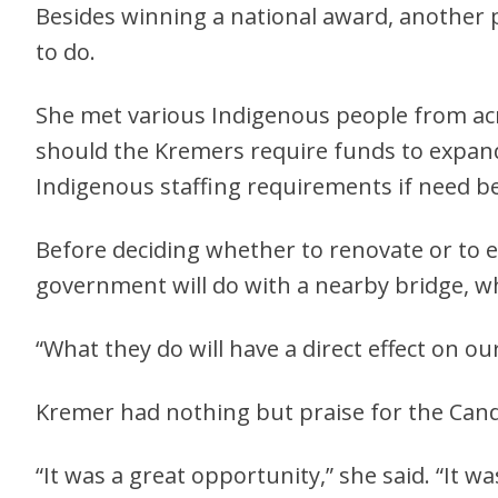
Besides winning a national award, another
to do.
She met various Indigenous people from acr
should the Kremers require funds to expand
Indigenous staffing requirements if need be
Before deciding whether to renovate or to 
government will do with a nearby bridge, w
“What they do will have a direct effect on ou
Kremer had nothing but praise for the Can
“It was a great opportunity,” she said. “It w