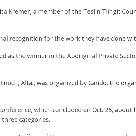
nita Kremer, a member of the Teslin Tlingit Coun
l recognition for the work they have done wit
d as the winner in the Aboriginal Private Secto
 Enoch, Alta., was organized by Cando, the org
conference, which concluded on Oct. 25, about h
 three categories.