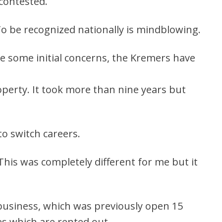
contested.
 To be recognized nationally is mindblowing.
te some initial concerns, the Kremers have
operty. It took more than nine years but
o switch careers.
 This was completely different for me but it
 business, which was previously open 15
es which are rented out.