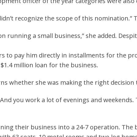
ment officer of the year categories were also 
I didn’t recognize the scope of this nomination.”
kon running a small business,” she added. Despi
to pay him directly in installments for the pr
$1.4 million loan for the business.
s whether she was making the right decision t
aid. “And you work a lot of evenings and weekends.
ning their business into a 24-7 operation. The
 with 63 seats, 10 motel rooms and two log hom