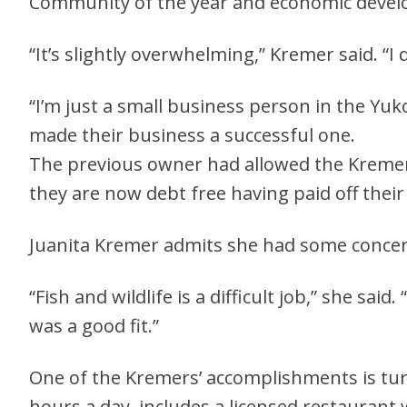
Community of the year and economic develop
“It’s slightly overwhelming,” Kremer said. “
“I’m just a small business person in the Yu
made their business a successful one.
The previous owner had allowed the Kremers 
they are now debt free having paid off their 
Juanita Kremer admits she had some concern
“Fish and wildlife is a difficult job,” she s
was a good fit.”
One of the Kremers’ accomplishments is tur
hours a day, includes a licensed restaurant