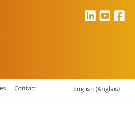
es
Contact
English
(
Anglais
)