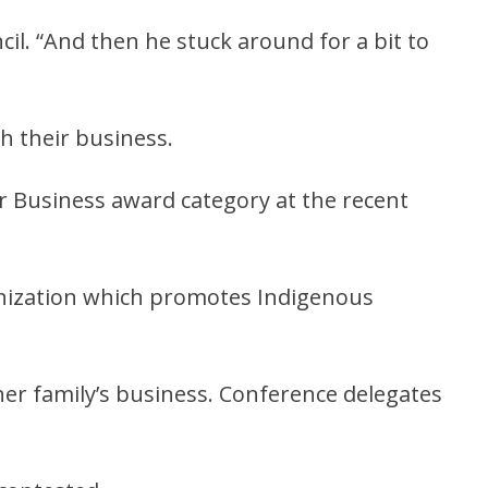
cil. “And then he stuck around for a bit to
h their business.
r Business award category at the recent
anization which promotes Indigenous
er family’s business. Conference delegates