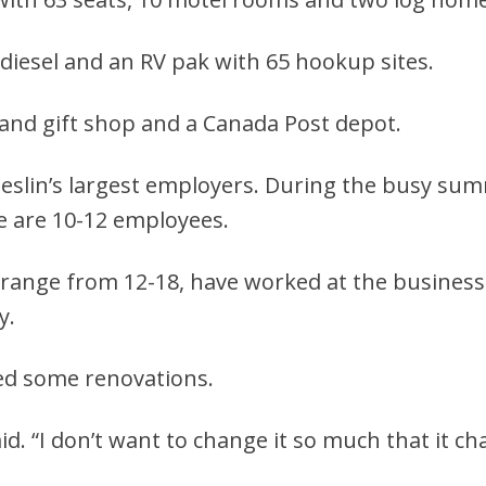
 diesel and an RV pak with 65 hookup sites.
y and gift shop and a Canada Post depot.
Teslin’s largest employers. During the busy s
e are 10-12 employees.
range from 12-18, have worked at the business. 
y.
need some renovations.
aid. “I don’t want to change it so much that it ch